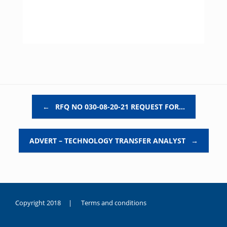
Post navigation
←
RFQ NO 030-08-20-21 REQUEST FOR…
ADVERT – TECHNOLOGY TRANSFER ANALYST
→
Copyright 2018 |
Terms and conditions
duygusal
olarak