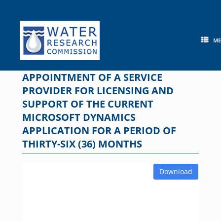
Skip
to
content
M
APPOINTMENT OF A SERVICE
PROVIDER FOR LICENSING AND
SUPPORT OF THE CURRENT
MICROSOFT DYNAMICS
APPLICATION FOR A PERIOD OF
THIRTY-SIX (36) MONTHS
Download