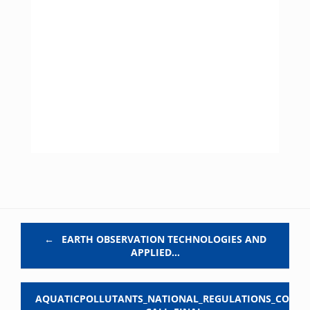
Post navigation
←
EARTH OBSERVATION TECHNOLOGIES AND
APPLIED…
AQUATICPOLLUTANTS_NATIONAL_REGULATIONS_COFU