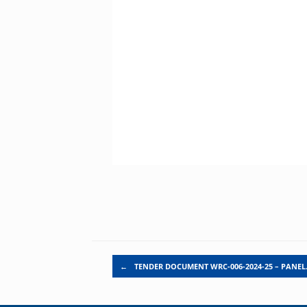
Post navigation
←
TENDER DOCUMENT WRC-006-2024-25 – PANE