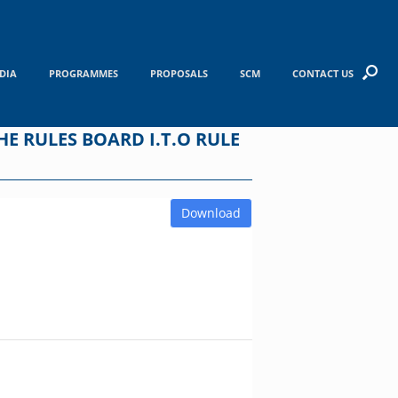
DIA
PROGRAMMES
PROPOSALS
SCM
CONTACT US
E RULES BOARD I.T.O RULE
Download