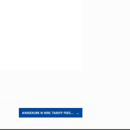
ANNEXURE N WRC TARIFF FEES…
→