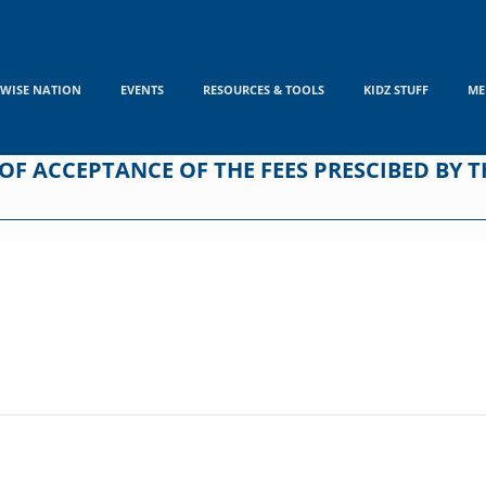
WISE NATION
EVENTS
RESOURCES & TOOLS
KIDZ STUFF
ME
F ACCEPTANCE OF THE FEES PRESCIBED BY TH