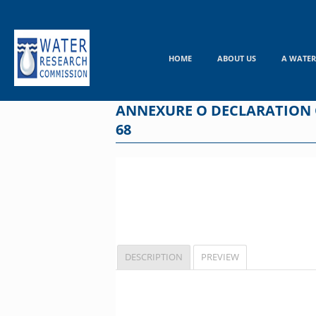
Skip
to
content
HOME
ABOUT US
A WATER
ANNEXURE O DECLARATION O
68
DESCRIPTION
PREVIEW