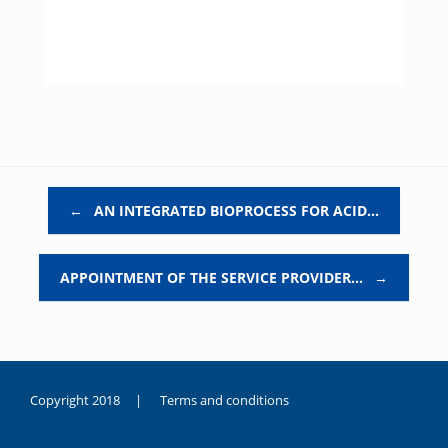
Post navigation
←
AN INTEGRATED BIOPROCESS FOR ACID…
APPOINTMENT OF THE SERVICE PROVIDER…
→
Copyright 2018 |
Terms and conditions
duygusal
olarak