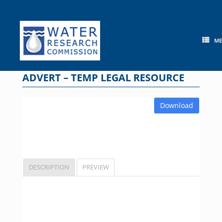
Skip
to
content
M
ADVERT – TEMP LEGAL RESOURCE
Download
DESCRIPTION
PREVIEW