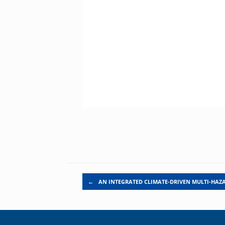
Post navigation
←
AN INTEGRATED CLIMATE-DRIVEN MULTI-HAZ