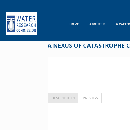
Skip
to
content
HOME
ABOUT US
A WATER
A NEXUS OF CATASTROPHE 
DESCRIPTION
PREVIEW