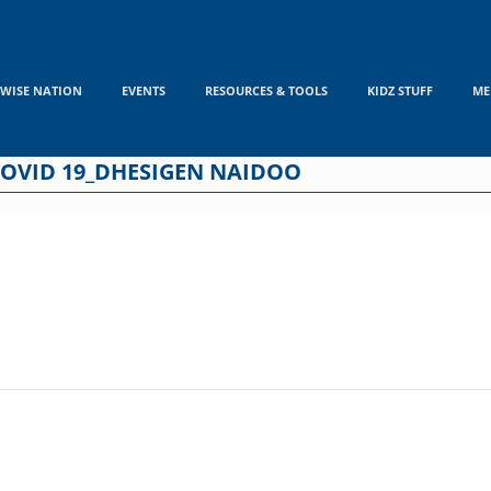
WISE NATION
EVENTS
RESOURCES & TOOLS
KIDZ STUFF
ME
COVID 19_DHESIGEN NAIDOO