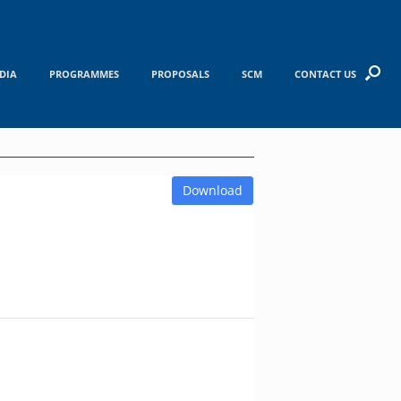
DIA
PROGRAMMES
PROPOSALS
SCM
CONTACT US
Download