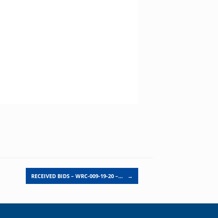
RECEIVED BIDS – WRC-009-19-20 –…
→