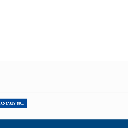
ARD EARLY_DR…