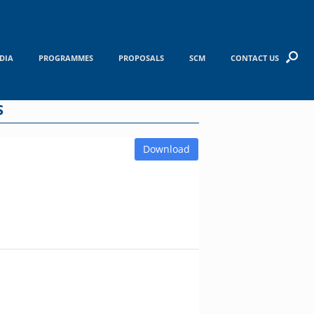
DIA
PROGRAMMES
PROPOSALS
SCM
CONTACT US
S
Download