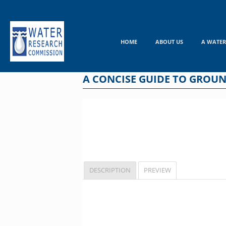
Skip
to
content
HOME
ABOUT US
A WATER
A CONCISE GUIDE TO GROU
DESCRIPTION
PREVIEW