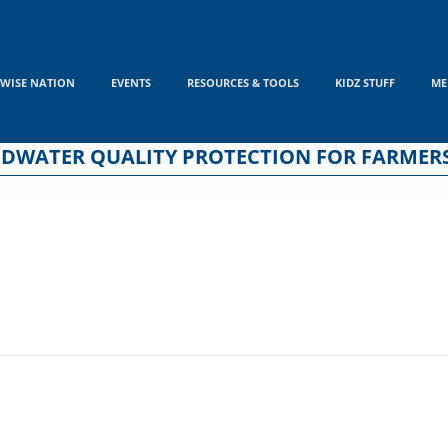
WISE NATION
EVENTS
RESOURCES & TOOLS
KIDZ STUFF
ME
NDWATER QUALITY PROTECTION FOR FARMER