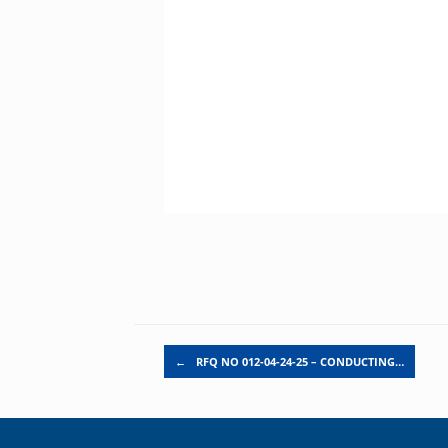
Post navigation
←
RFQ NO 012-04-24-25 – CONDUCTING…