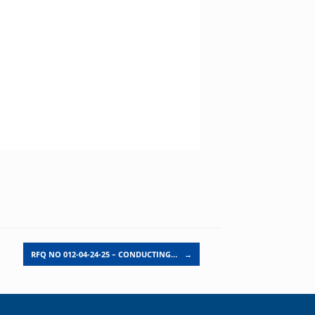
RFQ NO 012-04-24-25 – CONDUCTING…
→