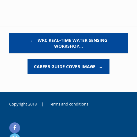
Post navigation
←
WRC REAL-TIME WATER SENSING
WORKSHOP…
CAREER GUIDE COVER IMAGE
→
Copyright 2018 |
Terms and conditions
duygusal
olarak
noksanlık
yaşayan
genç