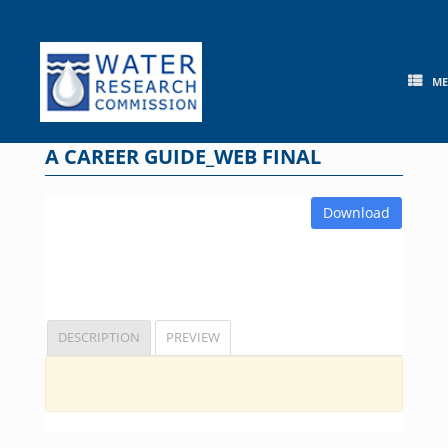
Skip
to
content
M
A CAREER GUIDE_WEB FINAL
Download
DESCRIPTION
PREVIEW