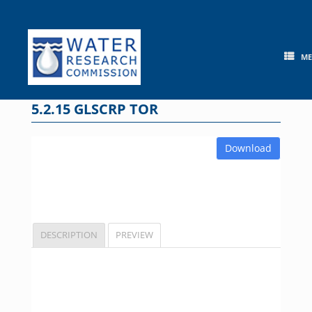
Skip
to
content
M
5.2.15 GLSCRP TOR
Download
DESCRIPTION
PREVIEW