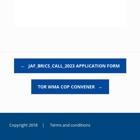
Post navigation
←
JAF_BRICS_CALL_2023 APPLICATION FORM
TOR WMA COP CONVENER
→
Copyright 2018 |
Terms and conditions
duygusal
olarak